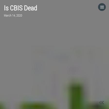
Is CBIS Dead
HOME
March 14, 2020
CATEGORIES
GO TO
VISIT WEBSITE