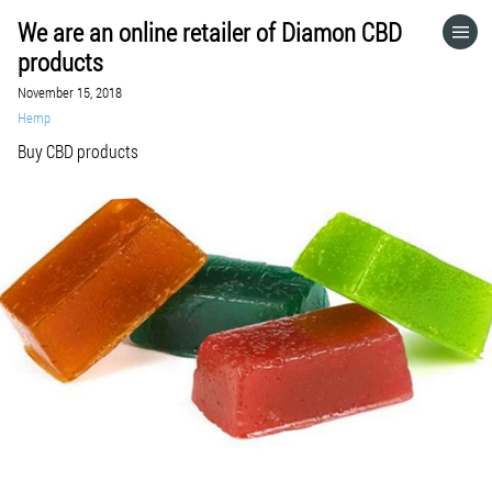
We are an online retailer of Diamon CBD
HOME
products
November 15, 2018
CATEGORIES
Hemp
Buy CBD products
GO TO
VISIT WEBSITE