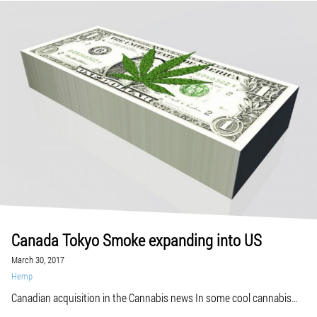
Canada Tokyo Smoke expanding into US
March 30, 2017
Hemp
Canadian acquisition in the Cannabis news In some cool cannabis
collaboration news, on-the-rise lifestyle brands Tokyo Smoke and