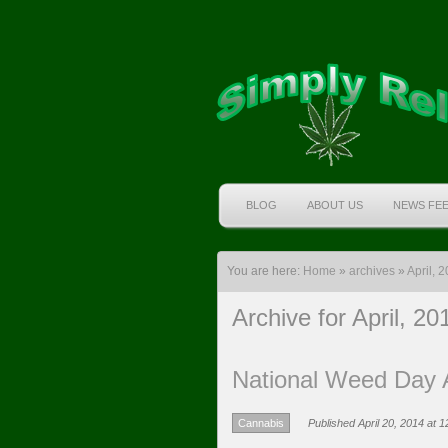
BLOG
ABOUT US
NEWS FE
You are here:
Home
»
archives
»
April, 
Archive for April, 20
National Weed Day A
Cannabis
Published April 20, 2014 at 