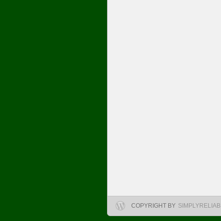
COPYRIGHT BY
SIMPLYRELIA