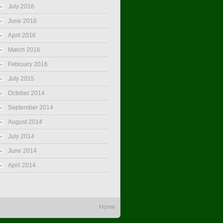
July 2016
June 2016
April 2016
March 2016
February 2016
July 2015
October 2014
September 2014
August 2014
July 2014
June 2014
April 2014
Home