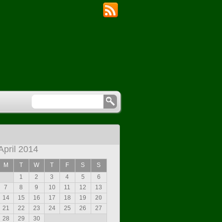
April 2014
M
T
W
T
F
S
S
1
2
3
4
5
6
7
8
9
10
11
12
13
14
15
16
17
18
19
20
21
22
23
24
25
26
27
28
29
30