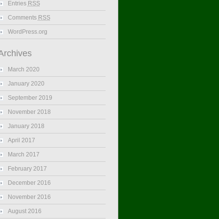
Entries
RSS
Comments
RSS
WordPress.org
Archives
March 2020
January 2020
September 2019
November 2018
January 2018
April 2017
March 2017
February 2017
December 2016
November 2016
August 2016