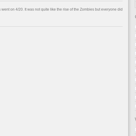
went on 4/20. It was not quite like the rise of the Zombies but everyone did