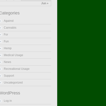
Jun »
Categories
Against
Cannabis
For
Fun
Hemp
Medical Usage
News
Recreational Usage
Support
Uncategorized
WordPress
Log in