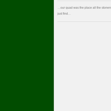
…our quad was the place all the stoners 
just find…