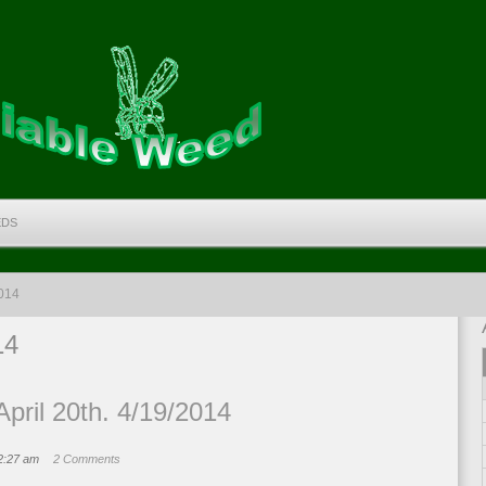
EDS
2014
14
pril 20th. 4/19/2014
12:27 am
2 Comments