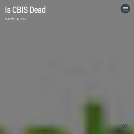
Is CBIS Dead
HOME
March 14, 2020
CATEGORIES
GO TO
VISIT WEBSITE